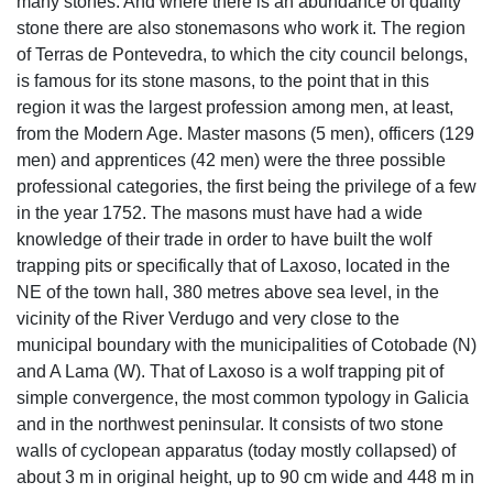
Laxoso Wolf trapping pit
The place name Laxoso is abundant of laxe (stone, slab),
which shows that in this place there were and there are
many stones. And where there is an abundance of quality
stone there are also stonemasons who work it. The region
of Terras de Pontevedra, to which the city council belongs,
is famous for its stone masons, to the point that in this
region it was the largest profession among men, at least,
from the Modern Age. Master masons (5 men), officers (129
men) and apprentices (42 men) were the three possible
professional categories, the first being the privilege of a few