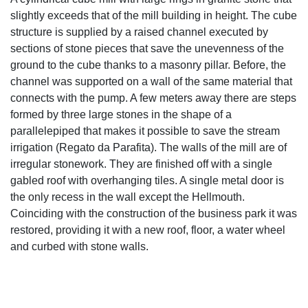
Water mill of A Fonte Quente
A cylindrical cube mill with large rings in granite stone that
slightly exceeds that of the mill building in height. The cube
structure is supplied by a raised channel executed by
sections of stone pieces that save the unevenness of the
ground to the cube thanks to a masonry pillar. Before, the
channel was supported on a wall of the same material that
connects with the pump. A few meters away there are steps
formed by three large stones in the shape of a
parallelepiped that makes it possible to save the stream
irrigation (Regato da Parafita). The walls of the mill are of