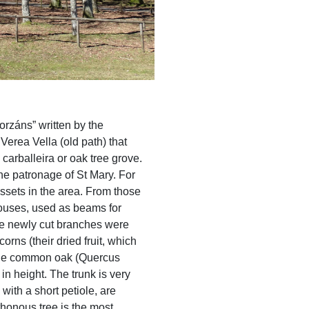
orzáns” written by the
erea Vella (old path) that
arballeira or oak tree grove.
e patronage of St Mary. For
ssets in the area. From those
houses, used as beams for
The newly cut branches were
orns (their dried fruit, which
. The common oak (Quercus
in height. The trunk is very
ith a short petiole, are
honous tree is the most