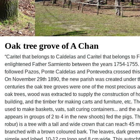
Oak tree grove of A Chan
“Caritel that belongs to Caldelas and Caritel that belongs to F
enlightened Father Sarmiento between the years 1754-1755. V
followed Pazos, Ponte Caldelas and Pontevedra crossed this c
On November 29th 1890, the new parish was created under th
centuries the oak tree groves were one of the most precious a
oak trees, wood was extracted to supply the construction of 
building, and the timber for making carts and furniture, etc. 
used to make baskets, vats, salt curing containers... and the ac
appears in groups of 2 to 4 in the new shoots) fed the pigs
robur) is a tree with a tall and wide crown that can reach 45 m 
branched with a brown coloured bark. The leaves, dark green w
simple and lobed, 10-12 cm long and 8 cm wide. This autocht