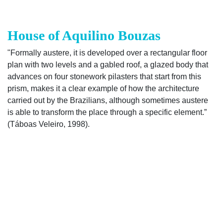
House of Aquilino Bouzas
"Formally austere, it is developed over a rectangular floor
plan with two levels and a gabled roof, a glazed body that
advances on four stonework pilasters that start from this
prism, makes it a clear example of how the architecture
carried out by the Brazilians, although sometimes austere
is able to transform the place through a specific element.”
(Táboas Veleiro, 1998).